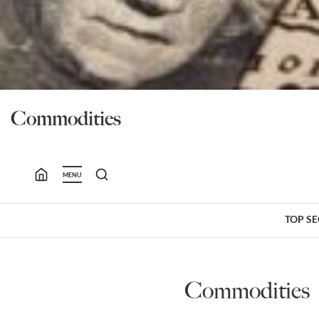
Commodities
MENU
TOP S
Commodities