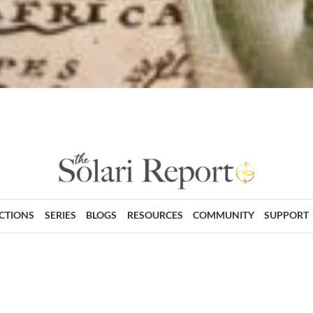
ECTIONS
SERIES
BLOGS
RESOURCES
COMMUNITY
SUPPORT