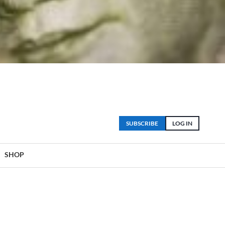
SUBSCRIBE
LOG IN
SHOP