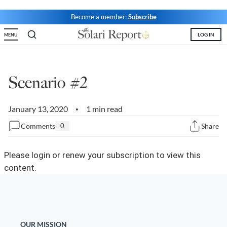
Become a member:
Subscribe
State Leader Briefings
Financial Markets
LOG IN
MENU
Food
Dillon Read
Food for the Soul
Covid-19 Forms
Scenario #2
Future Science
Newsletter Archive
Health
January 13, 2020
1 min read
•
Metanoia
Comments
0
Share
Solutions
Please login or renew your subscription to view this
Spiritual Science
content.
Wellness
Via
OUR MISSION