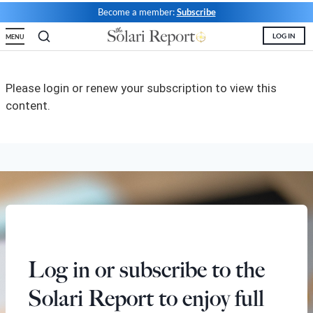
Become a member:
Subscribe
State Leader Briefings
Financial Markets
LOG IN
MENU
Food
Dillon Read
Food for the Soul
Covid-19 Forms
Please login or renew your subscription to view this
content.
Future Science
Newsletter Archive
Health
Metanoia
Solutions
Spiritual Science
Wellness
Log in or subscribe to the
Via
Solari Report to enjoy full