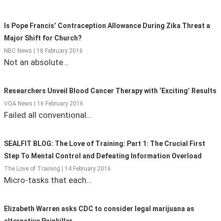
State Leader Briefings
Financial Markets
Is Pope Francis’ Contraception Allowance During Zika Threat a
Food
Dillon Read
Major Shift for Church?
NBC News | 18 February 2016
Food for the Soul
Covid-19 Forms
Not an absolute…
Future Science
Newsletter Archive
Researchers Unveil Blood Cancer Therapy with ‘Exciting’ Results
Health
VOA News | 16 February 2016
Failed all conventional…
Metanoia
Solutions
SEALFIT BLOG: The Love of Training: Part 1: The Crucial First
Step To Mental Control and Defeating Information Overload
Spiritual Science
The Love of Training | 14 February 2016
Micro-tasks that each…
Wellness
Via
Elizabeth Warren asks CDC to consider legal marijuana as