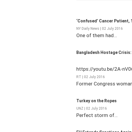
‘Confused’ Cancer Patient, 1
NY Daily News | 02 July 2016
One of them had…
Bangladesh Hostage Crisis: 
https://youtu.be/2A-nV
RT | 02 July 2016
Former Congress woman
Turkey on the Ropes
UNZ | 02 July 2016
Perfect storm of…