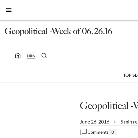
bars
Geopolitical -Week of 06.26.16
MENU
TOP S
Geopolitical -
June 26, 2016
5 min r
•
Comments
0