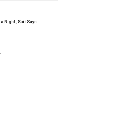
a Night, Suit Says
r