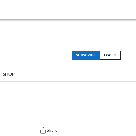
SUBSCRIBE
LOG IN
SHOP
Share