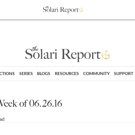
ECTIONS
SERIES
BLOGS
RESOURCES
COMMUNITY
SUPPORT
Week of 06.26.16
ead