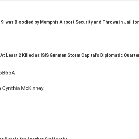
9, was Bloodied by Memphis Airport Security and Thrown in Jail for 
At Least 2 Killed as ISIS Gunmen Storm Capital’s Diplomatic Quarte
06B65A
 Cynthia McKinney…