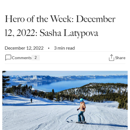
State Leader Briefings
Financial Markets
Hero of the Week: December
Food
Dillon Read
12, 2022: Sasha Latypova
Food for the Soul
Covid-19 Forms
Future Science
Newsletter Archive
December 12, 2022
3 min read
•
Comments
2
Share
Health
Metanoia
Solutions
Spiritual Science
Wellness
Via