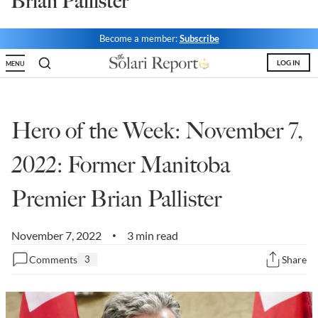
Brian Pallister
State Leader Briefings
Financial Markets
Become a member:
Subscribe
Food
Dillon Read
LOG IN
MENU
Food for the Soul
Covid-19 Forms
Future Science
Newsletter Archive
Hero of the Week: November 7,
Health
2022: Former Manitoba
Metanoia
Premier Brian Pallister
Solutions
Spiritual Science
November 7, 2022
3 min read
•
Comments
3
Share
Wellness
Via