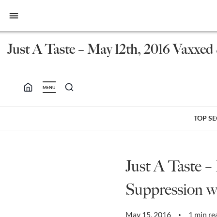
bars
Just A Taste – May 12th, 2016 Vaxxed
MENU
TOP S
Just A Taste –
Suppression w
May 15, 2016
1 min re
•