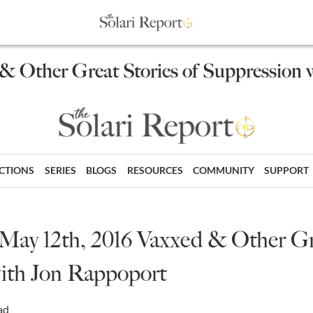
 & Other Great Stories of Suppression
ECTIONS
SERIES
BLOGS
RESOURCES
COMMUNITY
SUPPORT
 May 12th, 2016 Vaxxed & Other Gre
ith Jon Rappoport
ad