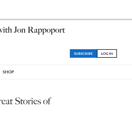
 with Jon Rappoport
SUBSCRIBE
LOG IN
SHOP
at Stories of