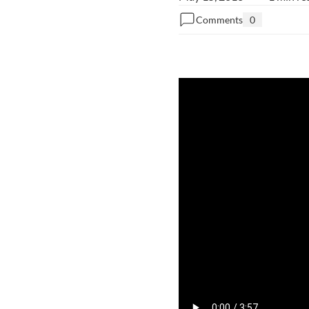
Comments
0