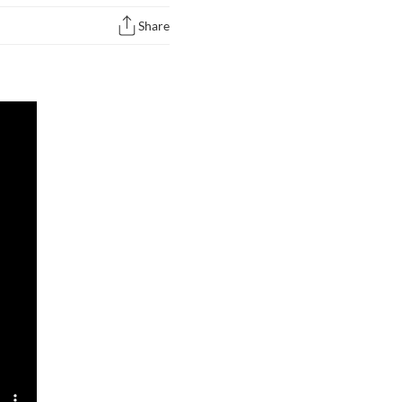
Share