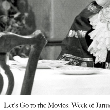
Let's Go to the Movies: Week of Janu