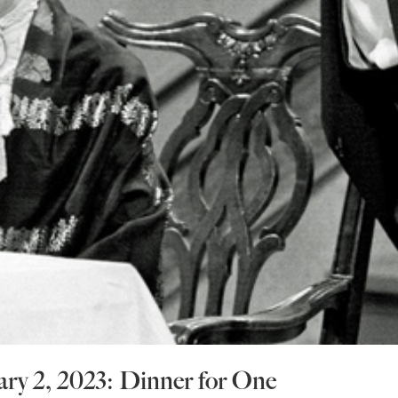
ary 2, 2023: Dinner for One