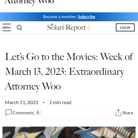
Attorney Woo
State Leader Briefings
Financial Markets
Become a member:
Subscribe
Food
Dillon Read
LOG IN
MENU
Food for the Soul
Covid-19 Forms
Future Science
Newsletter Archive
Let’s Go to the Movies: Week of
Health
March 13, 2023: Extraordinary
Metanoia
Attorney Woo
Solutions
Spiritual Science
March 11, 2023
2 min read
•
Comments
6
Share
Wellness
Via