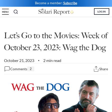
Become a member:
Subscribe
State Leader Briefings
Financial Markets
LOG IN
MENU
Food
Dillon Read
Food for the Soul
Covid-19 Forms
Let’s Go to the Movies: Week of
Future Science
Newsletter Archive
October 23, 2023: Wag the Dog
Health
October 21, 2023
2 min read
•
Metanoia
Comments
2
Share
Solutions
Spiritual Science
Wellness
Via