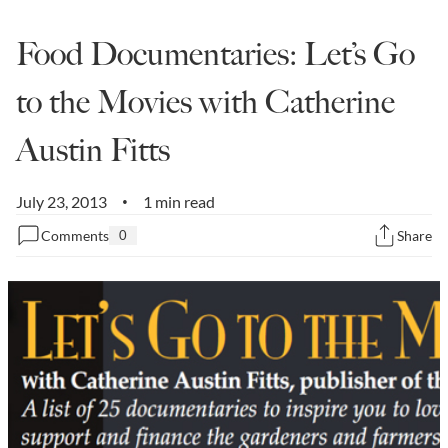
State Leader Briefings
Financial Markets
Food Documentaries: Let’s Go
Food
Dillon Read
to the Movies with Catherine
Food for the Soul
Covid-19 Forms
Austin Fitts
Future Science
Newsletter Archive
July 23, 2013
1 min read
Health
•
Comments
0
Share
Metanoia
Solutions
Spiritual Science
Wellness
Via