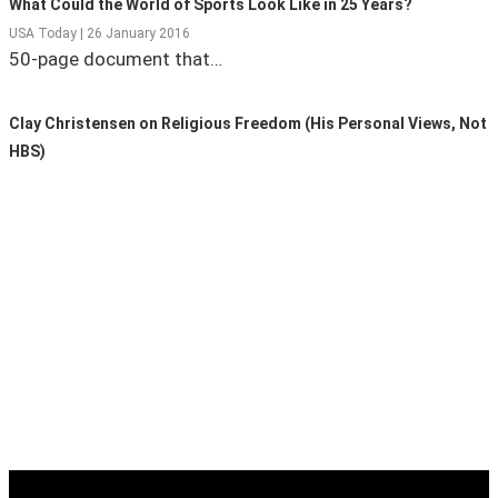
What Could the World of Sports Look Like in 25 Years?
USA Today | 26 January 2016
State Leader Briefings
Financial Markets
50-page document that…
Food
Dillon Read
Clay Christensen on Religious Freedom (His Personal Views, Not
Food for the Soul
Covid-19 Forms
HBS)
Future Science
Newsletter Archive
Health
Metanoia
Solutions
Spiritual Science
Wellness
Via