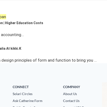
Loan
on | Higher Education Costs
n accounting…
lia At kikki.K
esign principles of form and function to bring you …
CONNECT
COMPANY
Solari Circles
About Us
Ask Catherine Form
Contact Us