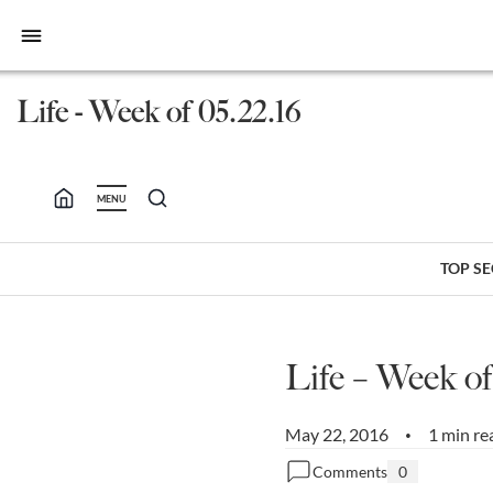
bars
Life - Week of 05.22.16
MENU
TOP S
Life – Week of
May 22, 2016
1 min re
•
Comments
0