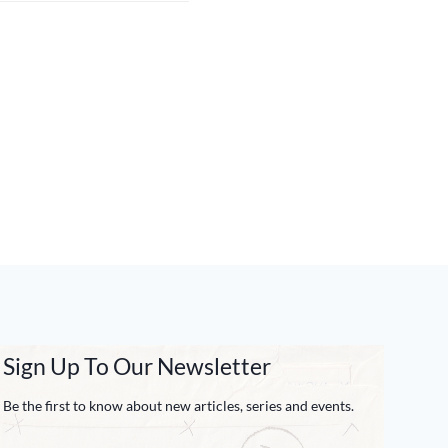
Sign Up To Our Newsletter
Be the first to know about new articles, series and events.