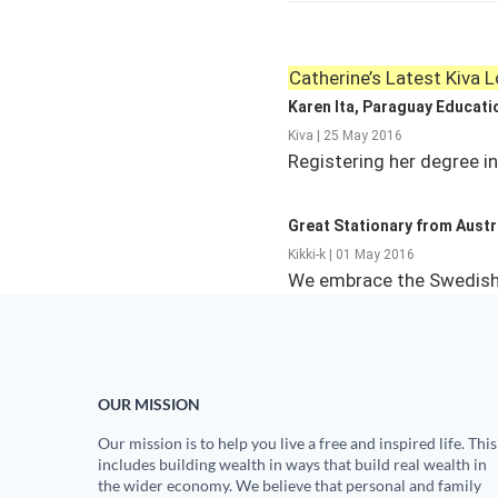
Catherine’s Latest Kiva 
Karen Ita, Paraguay Educati
Kiva | 25 May 2016
Registering her degree i
Great Stationary from Austra
Kikki-k | 01 May 2016
We embrace the Swedish d
OUR MISSION
Our mission is to help you live a free and inspired life. This
includes building wealth in ways that build real wealth in
the wider economy. We believe that personal and family