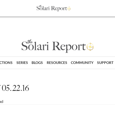
ECTIONS
SERIES
BLOGS
RESOURCES
COMMUNITY
SUPPORT
 05.22.16
ad