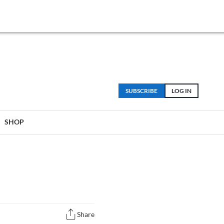
SUBSCRIBE
LOG IN
SHOP
Share