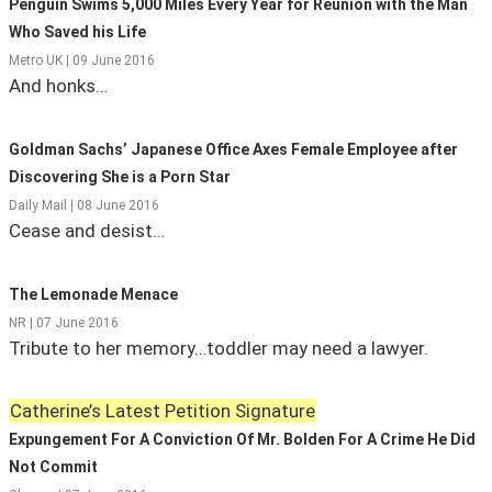
Penguin Swims 5,000 Miles Every Year for Reunion with the Man
Who Saved his Life
State Leader Briefings
Financial Markets
Metro UK | 09 June 2016
And honks…
Food
Dillon Read
Food for the Soul
Covid-19 Forms
Goldman Sachs’ Japanese Office Axes Female Employee after
Future Science
Newsletter Archive
Discovering She is a Porn Star
Daily Mail | 08 June 2016
Health
Cease and desist…
Metanoia
The Lemonade Menace
Solutions
NR | 07 June 2016
Tribute to her memory…toddler may need a lawyer.
Spiritual Science
Wellness
Catherine’s Latest Petition Signature
Expungement For A Conviction Of Mr. Bolden For A Crime He Did
Via
Not Commit