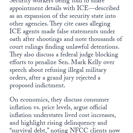
Security workers being told to share
appointment details with ICE—described
as an expansion of the security state into
other agencies. They cite cases alleging
ICE agents made false statements under
oath after shootings and note thousands of
court rulings finding unlawful detentions.
They also discuss a federal judge blocking
efforts to penalize Sen. Mark Kelly over
speech about refusing illegal military
orders, after a grand jury rejected a
proposed indictment.
On economics, they discuss consumer
inflation vs. price levels, argue official
inflation understates lived cost increases,
and highlight rising delinquency and
“survival debt,” noting NFCC clients now