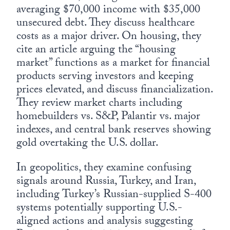
averaging $70,000 income with $35,000
unsecured debt. They discuss healthcare
costs as a major driver. On housing, they
cite an article arguing the “housing
market” functions as a market for financial
products serving investors and keeping
prices elevated, and discuss financialization.
They review market charts including
homebuilders vs. S&P, Palantir vs. major
indexes, and central bank reserves showing
gold overtaking the U.S. dollar.
In geopolitics, they examine confusing
signals around Russia, Turkey, and Iran,
including Turkey’s Russian-supplied S-400
systems potentially supporting U.S.-
aligned actions and analysis suggesting