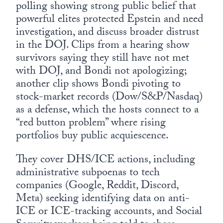
polling showing strong public belief that
powerful elites protected Epstein and need
investigation, and discuss broader distrust
in the DOJ. Clips from a hearing show
survivors saying they still have not met
with DOJ, and Bondi not apologizing;
another clip shows Bondi pivoting to
stock-market records (Dow/S&P/Nasdaq)
as a defense, which the hosts connect to a
“red button problem” where rising
portfolios buy public acquiescence.
They cover DHS/ICE actions, including
administrative subpoenas to tech
companies (Google, Reddit, Discord,
Meta) seeking identifying data on anti-
ICE or ICE-tracking accounts, and Social