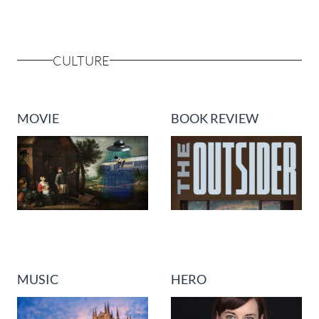
CULTURE
MOVIE
BOOK REVIEW
MUSIC
HERO