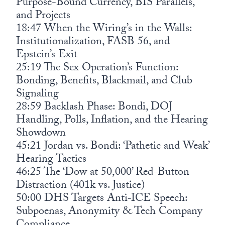
Purpose-Bound Currency, BIS Parallels,
and Projects
18:47 When the Wiring’s in the Walls:
Institutionalization, FASB 56, and
Epstein’s Exit
25:19 The Sex Operation’s Function:
Bonding, Benefits, Blackmail, and Club
Signaling
28:59 Backlash Phase: Bondi, DOJ
Handling, Polls, Inflation, and the Hearing
Showdown
45:21 Jordan vs. Bondi: ‘Pathetic and Weak’
Hearing Tactics
46:25 The ‘Dow at 50,000’ Red-Button
Distraction (401k vs. Justice)
50:00 DHS Targets Anti‑ICE Speech:
Subpoenas, Anonymity & Tech Company