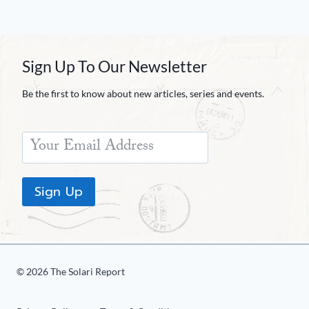
Sign Up To Our Newsletter
Be the first to know about new articles, series and events.
Sign Up
© 2026 The Solari Report