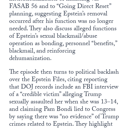
FASAB 56 and to “Going Direct Reset”
planning, suggesting Epstein’s removal
occurred after his function was no longer
needed. They also discuss alleged functions
of Epstein’s sexual blackmail/abuse
operation as bonding, personnel “benefits,”
blackmail, and reinforcing
dehumanization.
The episode then turns to political backlash
over the Epstein Files, citing reporting
that DOJ records include an FBI interview
of a “credible victim” alleging Trump
sexually assaulted her when she was 13–14,
and claiming Pam Bondi lied to Congress
by saying there was “no evidence” of Trump
crimes related to Epstein. They highlight