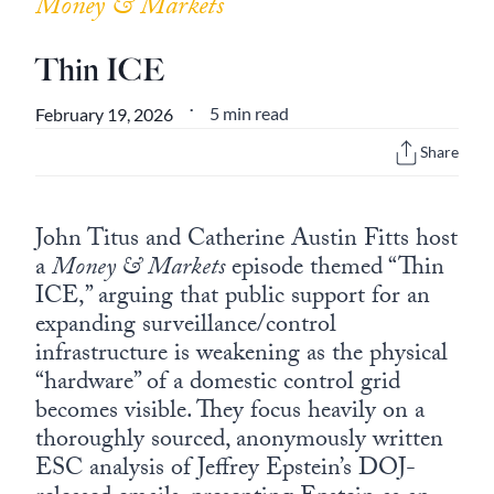
Money & Markets
Thin ICE
5 min read
February 19, 2026
•
Share
John Titus and Catherine Austin Fitts host
a
Money & Markets
episode themed “Thin
ICE,” arguing that public support for an
expanding surveillance/control
infrastructure is weakening as the physical
“hardware” of a domestic control grid
becomes visible. They focus heavily on a
thoroughly sourced, anonymously written
ESC analysis of Jeffrey Epstein’s DOJ-