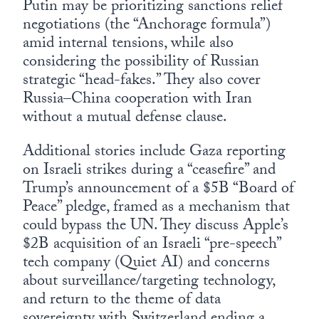
Putin may be prioritizing sanctions relief
negotiations (the “Anchorage formula”)
amid internal tensions, while also
considering the possibility of Russian
strategic “head-fakes.” They also cover
Russia–China cooperation with Iran
without a mutual defense clause.
Additional stories include Gaza reporting
on Israeli strikes during a “ceasefire” and
Trump’s announcement of a $5B “Board of
Peace” pledge, framed as a mechanism that
could bypass the UN. They discuss Apple’s
$2B acquisition of an Israeli “pre-speech”
tech company (Quiet AI) and concerns
about surveillance/targeting technology,
and return to the theme of data