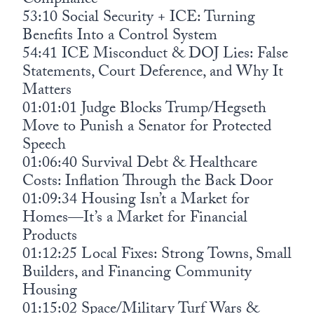
Compliance
53:10 Social Security + ICE: Turning
Benefits Into a Control System
54:41 ICE Misconduct & DOJ Lies: False
Statements, Court Deference, and Why It
Matters
01:01:01 Judge Blocks Trump/Hegseth
Move to Punish a Senator for Protected
Speech
01:06:40 Survival Debt & Healthcare
Costs: Inflation Through the Back Door
01:09:34 Housing Isn’t a Market for
Homes—It’s a Market for Financial
Products
01:12:25 Local Fixes: Strong Towns, Small
Builders, and Financing Community
Housing
01:15:02 Space/Military Turf Wars &