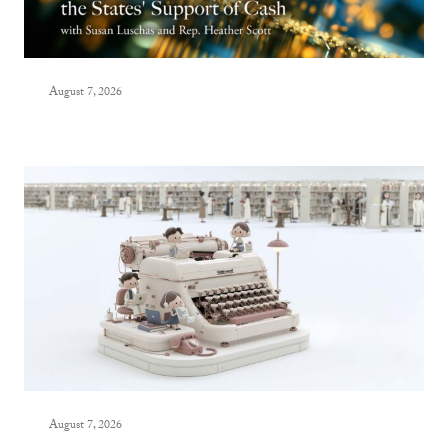
August 7, 2026
August 7, 2026