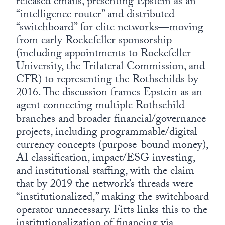
released emails, presenting Epstein as an
“intelligence router” and distributed
“switchboard” for elite networks—moving
from early Rockefeller sponsorship
(including appointments to Rockefeller
University, the Trilateral Commission, and
CFR) to representing the Rothschilds by
2016. The discussion frames Epstein as an
agent connecting multiple Rothschild
branches and broader financial/governance
projects, including programmable/digital
currency concepts (purpose-bound money),
AI classification, impact/ESG investing,
and institutional staffing, with the claim
that by 2019 the network’s threads were
“institutionalized,” making the switchboard
operator unnecessary. Fitts links this to the
institutionalization of financing via