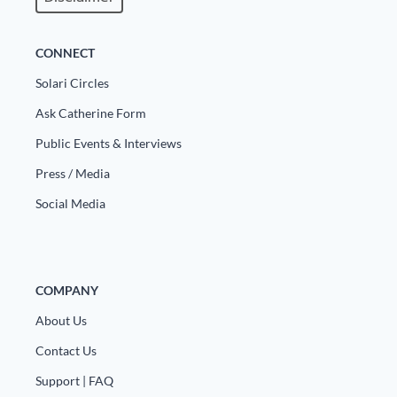
CONNECT
Solari Circles
Ask Catherine Form
Public Events & Interviews
Press / Media
Social Media
COMPANY
About Us
Contact Us
Support | FAQ