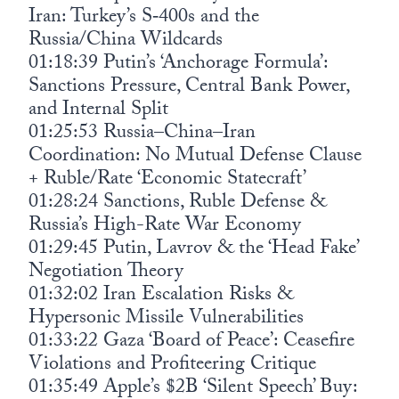
Iran: Turkey’s S‑400s and the
Russia/China Wildcards
01:18:39 Putin’s ‘Anchorage Formula’:
Sanctions Pressure, Central Bank Power,
and Internal Split
01:25:53 Russia–China–Iran
Coordination: No Mutual Defense Clause
+ Ruble/Rate ‘Economic Statecraft’
01:28:24 Sanctions, Ruble Defense &
Russia’s High-Rate War Economy
01:29:45 Putin, Lavrov & the ‘Head Fake’
Negotiation Theory
01:32:02 Iran Escalation Risks &
Hypersonic Missile Vulnerabilities
01:33:22 Gaza ‘Board of Peace’: Ceasefire
Violations and Profiteering Critique
01:35:49 Apple’s $2B ‘Silent Speech’ Buy: