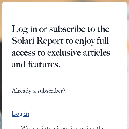
Log in or subscribe to the
Solari Report to enjoy full
access to exclusive articles
and features.
Already a subscriber?
Log in