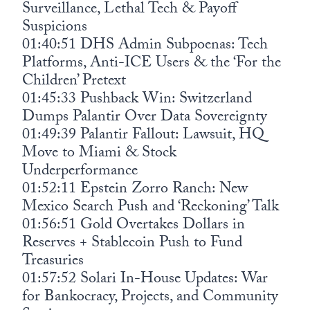
Surveillance, Lethal Tech & Payoff
Suspicions
01:40:51 DHS Admin Subpoenas: Tech
Platforms, Anti-ICE Users & the ‘For the
Children’ Pretext
01:45:33 Pushback Win: Switzerland
Dumps Palantir Over Data Sovereignty
01:49:39 Palantir Fallout: Lawsuit, HQ
Move to Miami & Stock
Underperformance
01:52:11 Epstein Zorro Ranch: New
Mexico Search Push and ‘Reckoning’ Talk
01:56:51 Gold Overtakes Dollars in
Reserves + Stablecoin Push to Fund
Treasuries
01:57:52 Solari In-House Updates: War
for Bankocracy, Projects, and Community