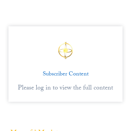
Europa
Subscriber Content
Please log in to view the full content