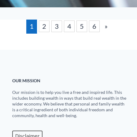
1
2
3
4
5
6
»
OUR MISSION
Our mission is to help you live a free and inspired life. This
includes building wealth in ways that build real wealth in the
wider economy. We believe that personal and family wealth
is a critical ingredient of both individual freedom and
community, health and well-being.
Disclaimer