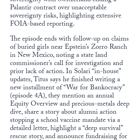
sovereignty with Switzerland ending a
Palantir contract over unacceptable
sovereignty risks, highlighting extensive
FOIA-based reporting.
The episode ends with follow-up on claims
of buried girls near Epstein’s Zorro Ranch
in New Mexico, noting a state land
commissioner’s call for investigation and
prior lack of action. In Solari “in-house”
updates, Titus says he finished writing a
new installment of “War for Bankocracy”
(episode 4A), they mention an annual
Equity Overview and precious-metals deep
dive, share a story about alumni action
stopping a school vaccine mandate via a
detailed letter, highlight a “deep survival”
rescue story, and announce fundraising for