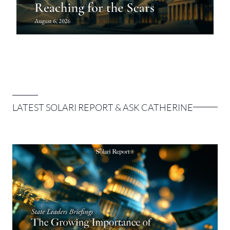
LATEST SOLARI REPORT & ASK CATHERINE