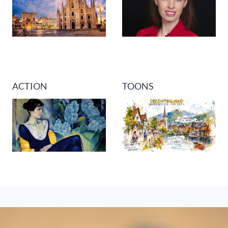
ACTION
TOONS