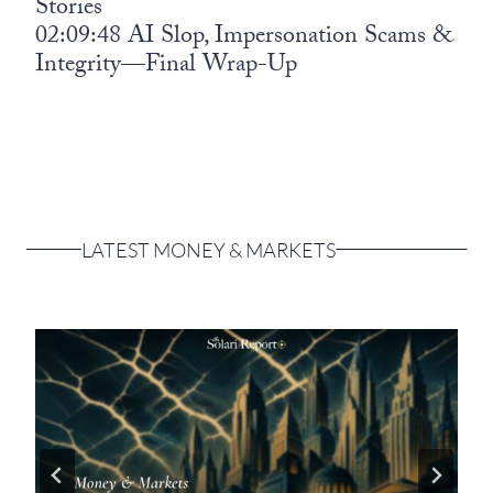
Stories
02:09:48 AI Slop, Impersonation Scams &
Integrity—Final Wrap-Up
LATEST MONEY & MARKETS