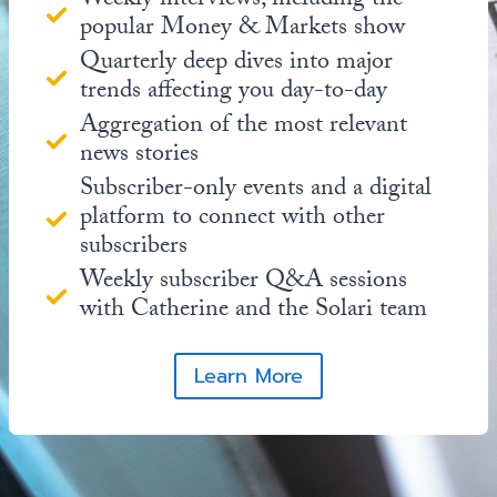
Weekly interviews, including the
popular Money & Markets show
Quarterly deep dives into major
trends affecting you day-to-day
Aggregation of the most relevant
news stories
Subscriber-only events and a digital
platform to connect with other
subscribers
Weekly subscriber Q&A sessions
with Catherine and the Solari team
Learn More