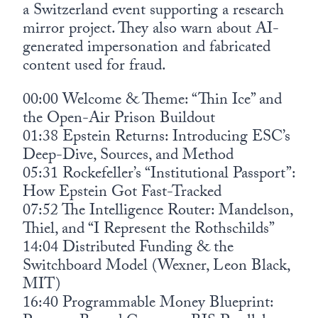
a Switzerland event supporting a research
mirror project. They also warn about AI-
generated impersonation and fabricated
content used for fraud.
00:00 Welcome & Theme: “Thin Ice” and
the Open-Air Prison Buildout
01:38 Epstein Returns: Introducing ESC’s
Deep-Dive, Sources, and Method
05:31 Rockefeller’s “Institutional Passport”:
How Epstein Got Fast-Tracked
07:52 The Intelligence Router: Mandelson,
Thiel, and “I Represent the Rothschilds”
14:04 Distributed Funding & the
Switchboard Model (Wexner, Leon Black,
MIT)
16:40 Programmable Money Blueprint: