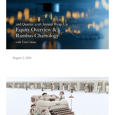
August 8, 2026