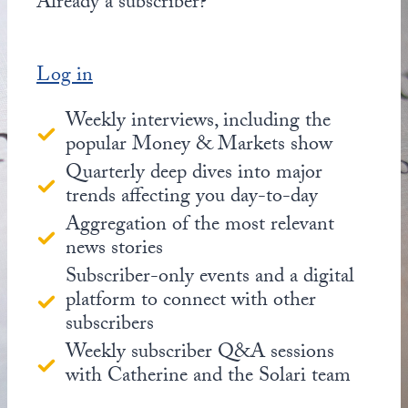
Already a subscriber?
Log in
Weekly interviews, including the
popular Money & Markets show
Quarterly deep dives into major
trends affecting you day-to-day
Aggregation of the most relevant
news stories
Subscriber-only events and a digital
platform to connect with other
subscribers
Weekly subscriber Q&A sessions
with Catherine and the Solari team