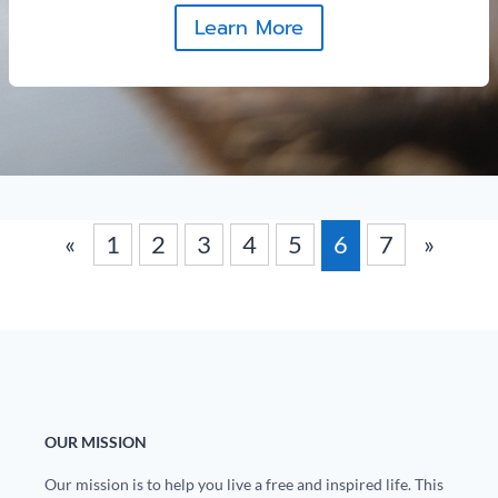
Learn More
«
1
2
3
4
5
6
7
»
OUR MISSION
Our mission is to help you live a free and inspired life. This