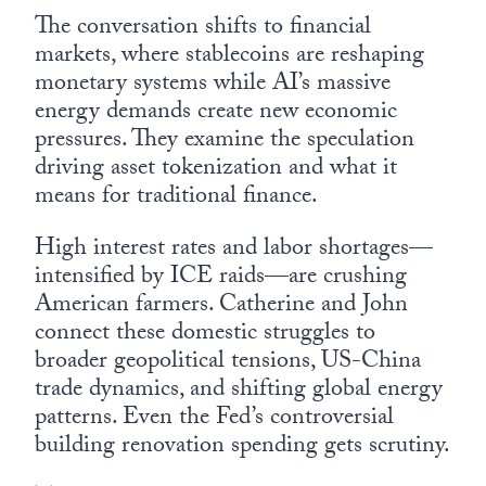
The conversation shifts to financial
markets, where stablecoins are reshaping
monetary systems while AI’s massive
energy demands create new economic
pressures. They examine the speculation
driving asset tokenization and what it
means for traditional finance.
High interest rates and labor shortages—
intensified by ICE raids—are crushing
American farmers. Catherine and John
connect these domestic struggles to
broader geopolitical tensions, US-China
trade dynamics, and shifting global energy
patterns. Even the Fed’s controversial
building renovation spending gets scrutiny.