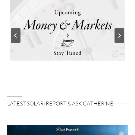
LATEST SOLARI REPORT & ASK CATHERINE