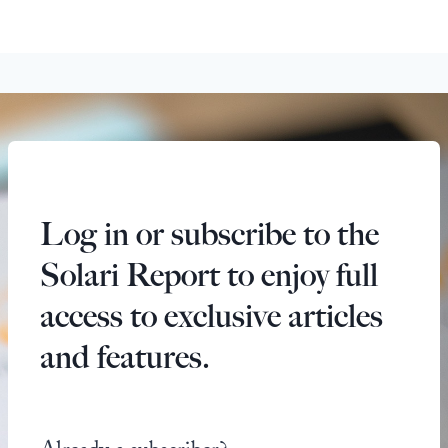
Log in or subscribe to the
Solari Report to enjoy full
access to exclusive articles
and features.