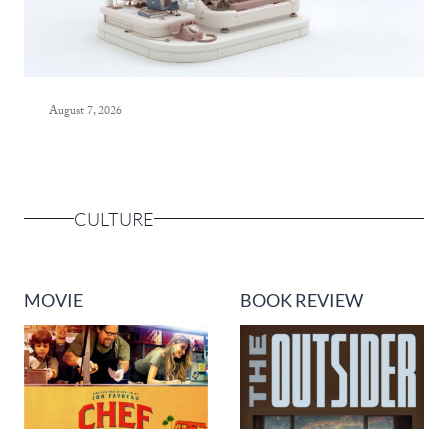
August 7, 2026
CULTURE
MOVIE
BOOK REVIEW