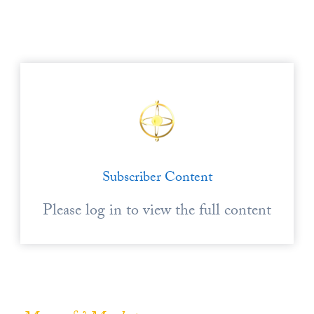
Europa
Subscriber Content
Please log in to view the full content