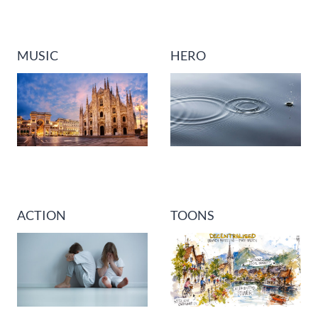
MUSIC
HERO
ACTION
TOONS