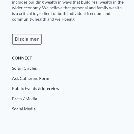
includes building wealth in ways that build real wealth in the
wider economy. We believe that personal and family wealth
is a critical ingredient of both individual freedom and
community, health and well-being.
Disclaimer
CONNECT
Solari Circles
Ask Catherine Form
Public Events & Interviews
Press / Media
Social Media