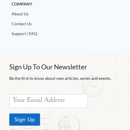
COMPANY
About Us
Contact Us
Support | FAQ
Sign Up To Our Newsletter
Be the first to know about new articles, series and events.
Sign Up