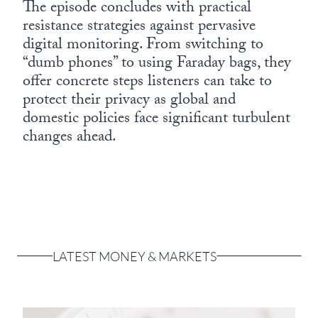
The episode concludes with practical
resistance strategies against pervasive
digital monitoring. From switching to
“dumb phones” to using Faraday bags, they
offer concrete steps listeners can take to
protect their privacy as global and
domestic policies face significant turbulent
changes ahead.
LATEST MONEY & MARKETS