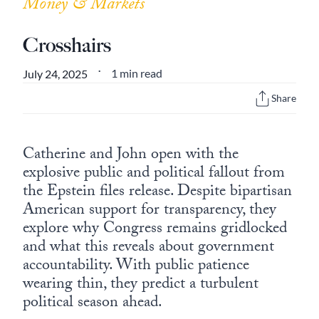
Money & Markets
Crosshairs
1 min read
July 24, 2025
•
Share
Catherine and John open with the
explosive public and political fallout from
the Epstein files release. Despite bipartisan
American support for transparency, they
explore why Congress remains gridlocked
and what this reveals about government
accountability. With public patience
wearing thin, they predict a turbulent
political season ahead.