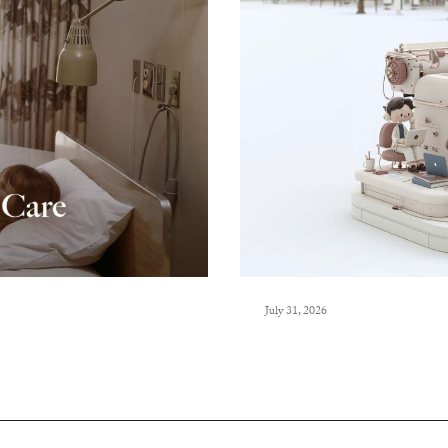
July 31, 2026