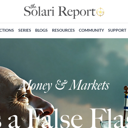
ECTIONS
SERIES
BLOGS
RESOURCES
COMMUNITY
SUPPORT
Money & Markets
 a False F