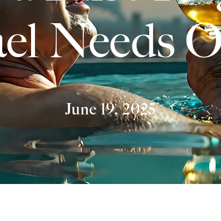
ael Needs 
June 19, 2025