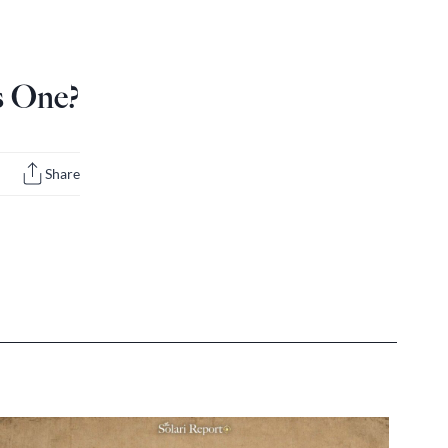
s One?
Share