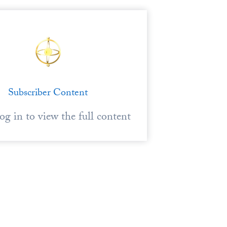
Subscriber Content
log in to view the full content