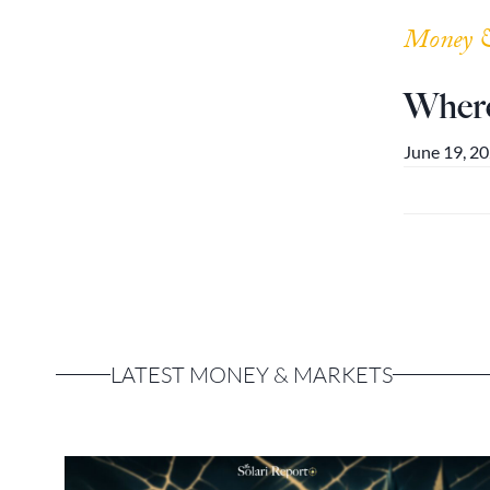
Money 
Where
June 19, 2
LATEST MONEY & MARKETS