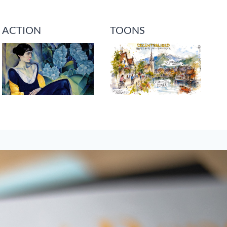
ACTION
TOONS