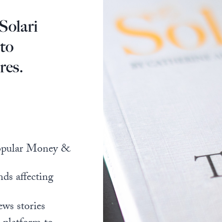
Solari
 to
res.
popular Money &
nds affecting
ews stories