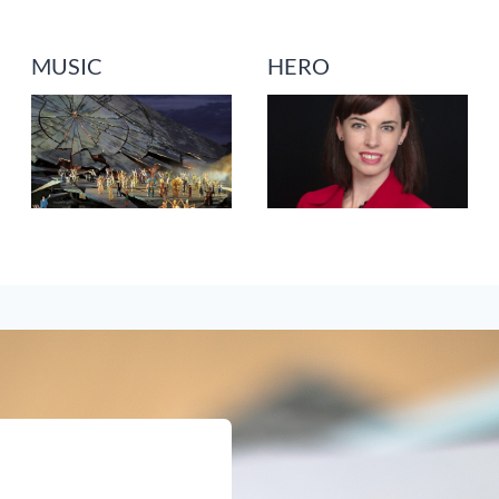
MUSIC
HERO