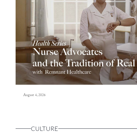
August 4, 2026
CULTURE