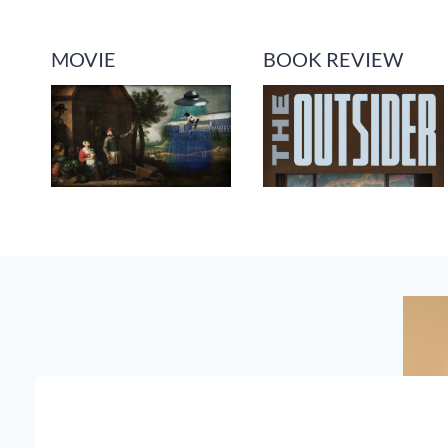
MOVIE
BOOK REVIEW