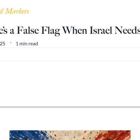
& Markets
’s a False Flag When Israel Need
1 min read
025
•