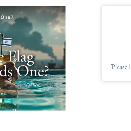
Please 