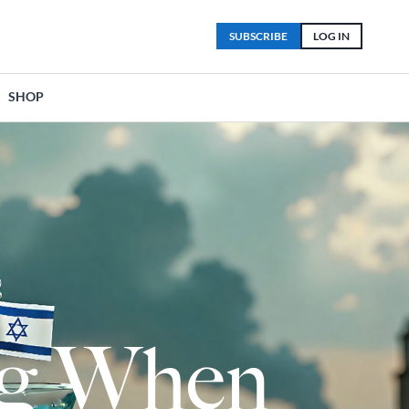
SUBSCRIBE
LOG IN
SHOP
lag When