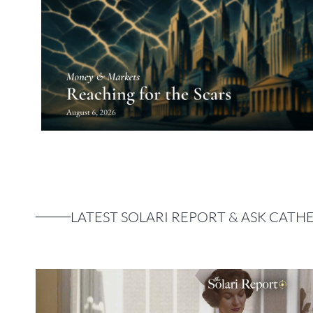
LATEST SOLARI REPORT & ASK CATH