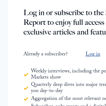
Log in or subscribe to the 
Report to enjoy full access
exclusive articles and featu
Already a subscriber?
Log in
Weekly interviews, including the 
Markets show
Quarterly deep dives into major tre
you day-to-day
Aggregation of the most relevant n