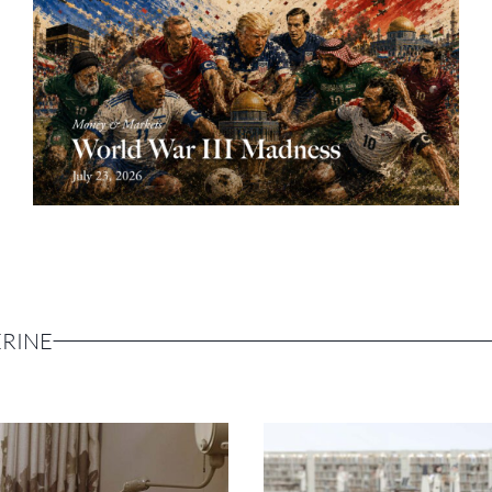
ERINE