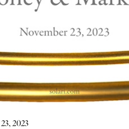
23, 2023