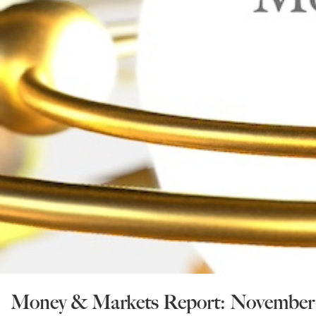
Money & Markets Report: November 