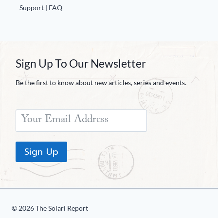
Support | FAQ
Sign Up To Our Newsletter
Be the first to know about new articles, series and events.
Sign Up
© 2026 The Solari Report