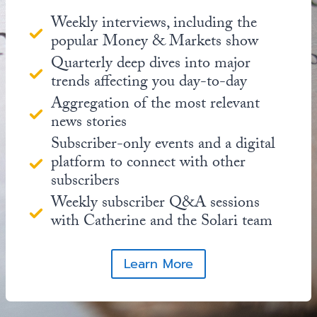
Weekly interviews, including the
popular Money & Markets show
Quarterly deep dives into major
trends affecting you day-to-day
Aggregation of the most relevant
news stories
Subscriber-only events and a digital
platform to connect with other
subscribers
Weekly subscriber Q&A sessions
with Catherine and the Solari team
Learn More