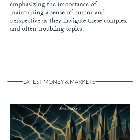
emphasizing the importance of
maintaining a sense of humor and
perspective as they navigate these complex
and often troubling topics.
LATEST MONEY & MARKETS