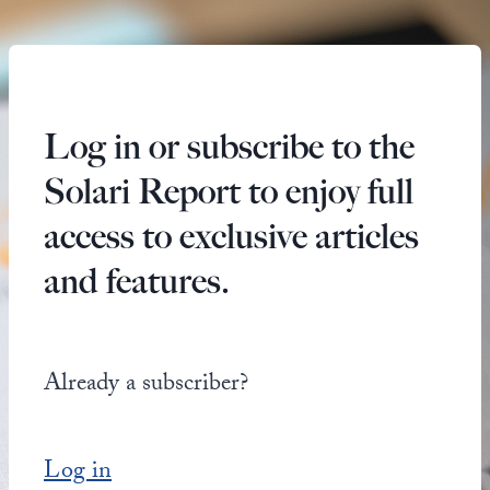
Log in or subscribe to the
Solari Report to enjoy full
access to exclusive articles
and features.
Already a subscriber?
Log in