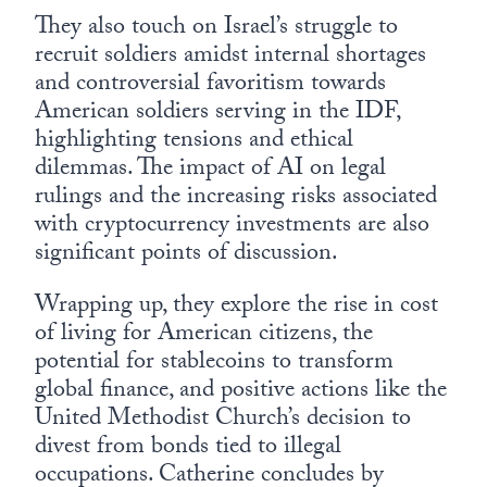
They also touch on Israel’s struggle to
recruit soldiers amidst internal shortages
and controversial favoritism towards
American soldiers serving in the IDF,
highlighting tensions and ethical
dilemmas. The impact of AI on legal
rulings and the increasing risks associated
with cryptocurrency investments are also
significant points of discussion.
Wrapping up, they explore the rise in cost
of living for American citizens, the
potential for stablecoins to transform
global finance, and positive actions like the
United Methodist Church’s decision to
divest from bonds tied to illegal
occupations. Catherine concludes by