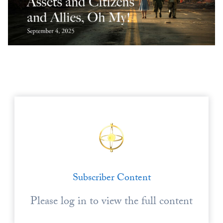
Europa
Subscriber Content
Please log in to view the full content