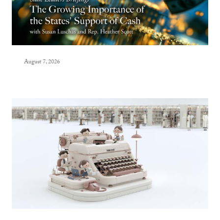
August 7, 2026