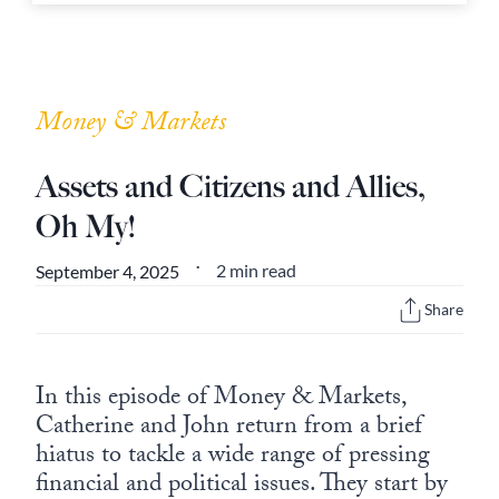
Money & Markets
Assets and Citizens and Allies,
Oh My!
2 min read
September 4, 2025
•
Share
In this episode of Money & Markets,
Catherine and John return from a brief
hiatus to tackle a wide range of pressing
financial and political issues. They start by