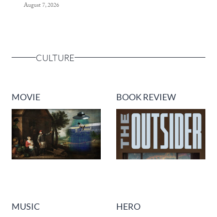
August 7, 2026
CULTURE
MOVIE
BOOK REVIEW
MUSIC
HERO