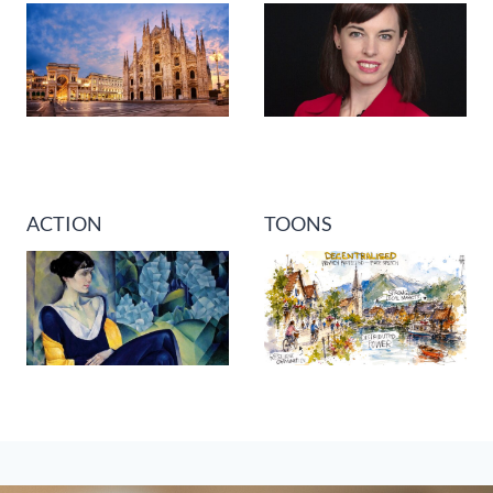
ACTION
TOONS