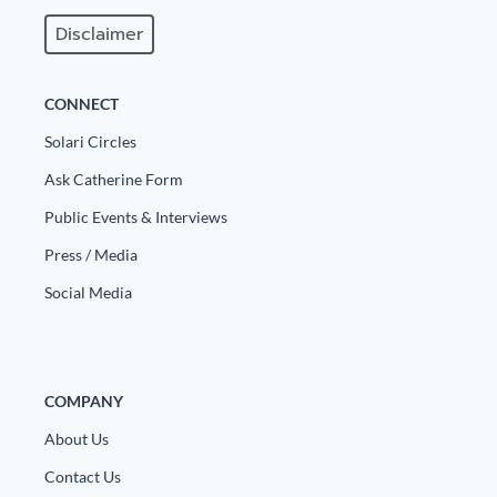
Disclaimer
CONNECT
Solari Circles
Ask Catherine Form
Public Events & Interviews
Press / Media
Social Media
COMPANY
About Us
Contact Us