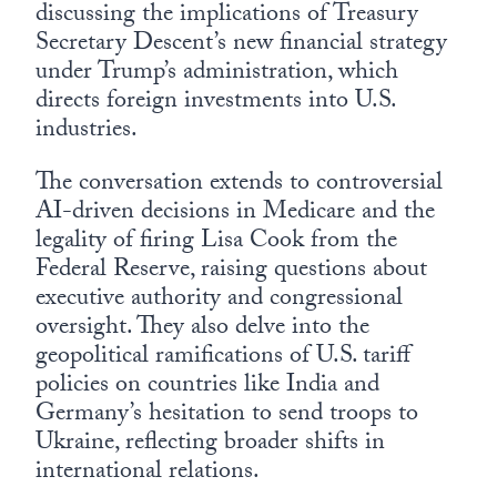
discussing the implications of Treasury
Secretary Descent’s new financial strategy
under Trump’s administration, which
directs foreign investments into U.S.
industries.
The conversation extends to controversial
AI-driven decisions in Medicare and the
legality of firing Lisa Cook from the
Federal Reserve, raising questions about
executive authority and congressional
oversight. They also delve into the
geopolitical ramifications of U.S. tariff
policies on countries like India and
Germany’s hesitation to send troops to
Ukraine, reflecting broader shifts in
international relations.