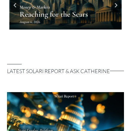
LATEST SOLARI REPORT & ASK CATHERINE