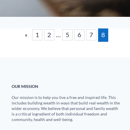
«
1
2
…
5
6
7
8
OUR MISSION
Our mission is to help you live a free and inspired life. This
includes building wealth in ways that build real wealth in the
wider economy. We believe that personal and family wealth
is a critical ingredient of both individual freedom and
community, health and well-being.