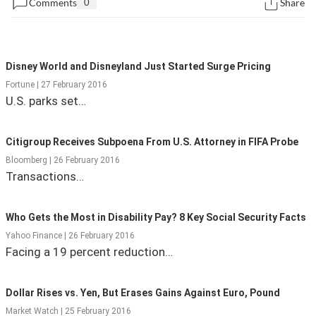
Comments
0
Share
State Leader Briefings
Financial Markets
Food
Dillon Read
Disney World and Disneyland Just Started Surge Pricing
Food for the Soul
Covid-19 Forms
Fortune | 27 February 2016
U.S. parks set…
Future Science
Newsletter Archive
Citigroup Receives Subpoena From U.S. Attorney in FIFA Probe
Health
Bloomberg | 26 February 2016
Metanoia
Transactions…
Solutions
Who Gets the Most in Disability Pay? 8 Key Social Security Facts
Spiritual Science
Yahoo Finance | 26 February 2016
Facing a 19 percent reduction…
Wellness
Via
Dollar Rises vs. Yen, But Erases Gains Against Euro, Pound
Market Watch | 25 February 2016