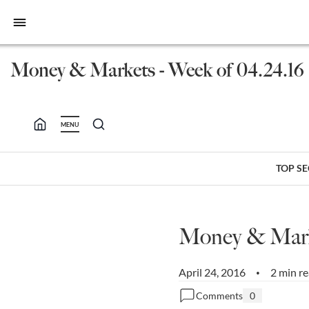
bars
Money & Markets - Week of 04.24.16
MENU
TOP S
Money & Marke
April 24, 2016
2 min r
•
Comments
0