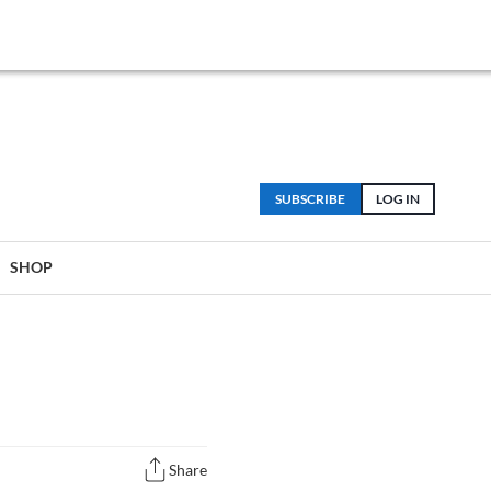
SUBSCRIBE
LOG IN
SHOP
Share