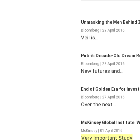
Unmasking the Men Behind Z
Bloomberg | 29 April 2016
Veil is…
Putin’s Decade-Old Dream Rea
Bloomberg | 28 April 2016
New futures and…
End of Golden Era for Invest
Bloomberg | 27 April 2016
Over the next…
McKinsey Global Institute: 
McKinsey | 01 April 2016
Very Important Study