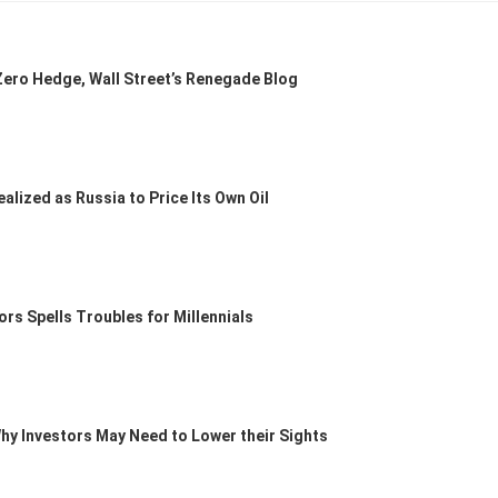
ero Hedge, Wall Street’s Renegade Blog
lized as Russia to Price Its Own Oil
ors Spells Troubles for Millennials
Why Investors May Need to Lower their Sights