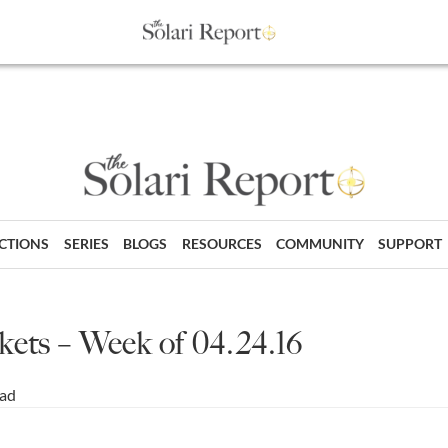
ECTIONS
SERIES
BLOGS
RESOURCES
COMMUNITY
SUPPORT
ts – Week of 04.24.16
ead