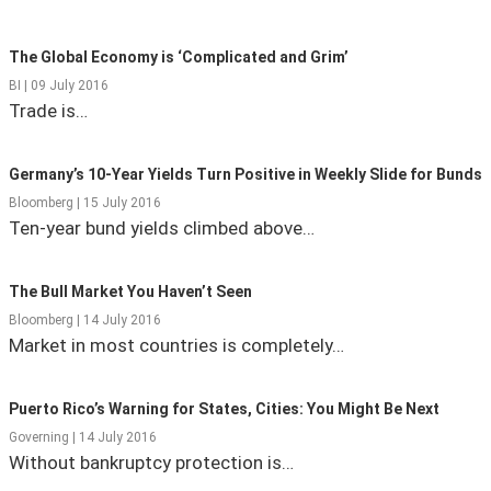
State Leader Briefings
Financial Markets
The Global Economy is ‘Complicated and Grim’
Food
Dillon Read
BI | 09 July 2016
Trade is…
Food for the Soul
Covid-19 Forms
Germany’s 10-Year Yields Turn Positive in Weekly Slide for Bunds
Future Science
Newsletter Archive
Bloomberg | 15 July 2016
Health
Ten-year bund yields climbed above…
Metanoia
The Bull Market You Haven’t Seen
Solutions
Bloomberg | 14 July 2016
Market in most countries is completely…
Spiritual Science
Wellness
Puerto Rico’s Warning for States, Cities: You Might Be Next
Governing | 14 July 2016
Via
Without bankruptcy protection is…