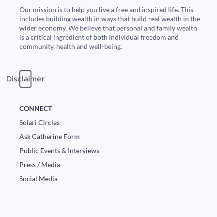
Our mission is to help you live a free and inspired life. This
State Leader Briefings
Financial Markets
includes building wealth in ways that build real wealth in the
wider economy. We believe that personal and family wealth
Food
Dillon Read
is a critical ingredient of both individual freedom and
community, health and well-being.
Food for the Soul
Covid-19 Forms
Disclaimer
Future Science
Newsletter Archive
Health
CONNECT
Metanoia
Solari Circles
Ask Catherine Form
Solutions
Public Events & Interviews
Spiritual Science
Press / Media
Social Media
Wellness
Via