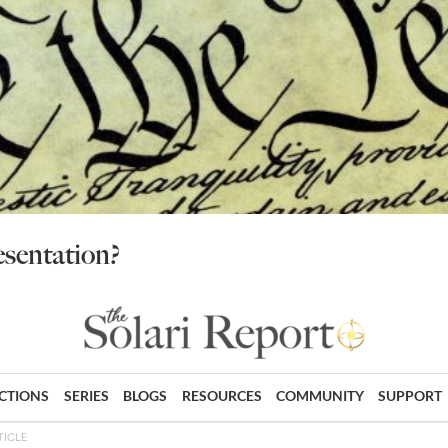
sentation?
ECTIONS
SERIES
BLOGS
RESOURCES
COMMUNITY
SUPPORT
TICLE