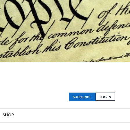
SUBSCRIBE
LOG IN
SHOP