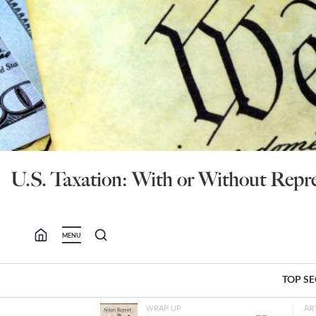
U.S. Taxation: With or Without Repre
MENU
TOP S
WRAP UP
AR