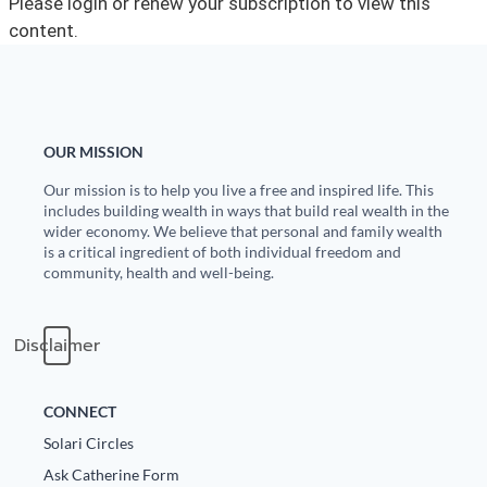
Please login or renew your subscription to view this
content.
State Leader Briefings
Financial Markets
Food
Dillon Read
Food for the Soul
Covid-19 Forms
OUR MISSION
Future Science
Newsletter Archive
Our mission is to help you live a free and inspired life. This
includes building wealth in ways that build real wealth in the
Health
wider economy. We believe that personal and family wealth
is a critical ingredient of both individual freedom and
Metanoia
community, health and well-being.
Solutions
Disclaimer
Spiritual Science
Wellness
CONNECT
Solari Circles
Via
Ask Catherine Form