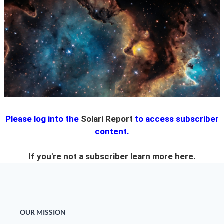
State Leader Briefings
Financial Markets
Food
Dillon Read
Food for the Soul
Covid-19 Forms
Future Science
Newsletter Archive
Health
Please log into the
Solari Report
to access subscriber
Metanoia
content.
Solutions
If you're not a subscriber learn more
here.
Spiritual Science
Wellness
Via
OUR MISSION