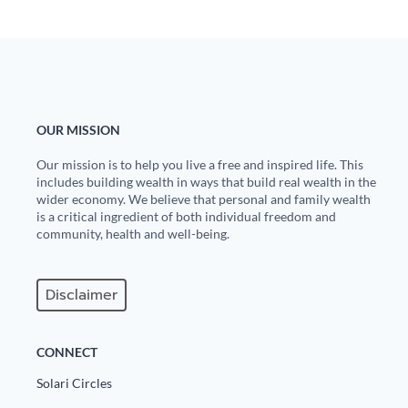
State Leader Briefings
Financial Markets
Food
Dillon Read
Food for the Soul
Covid-19 Forms
OUR MISSION
Future Science
Newsletter Archive
Our mission is to help you live a free and inspired life. This
includes building wealth in ways that build real wealth in the
Health
wider economy. We believe that personal and family wealth
is a critical ingredient of both individual freedom and
Metanoia
community, health and well-being.
Solutions
Disclaimer
Spiritual Science
Wellness
CONNECT
Via
Solari Circles