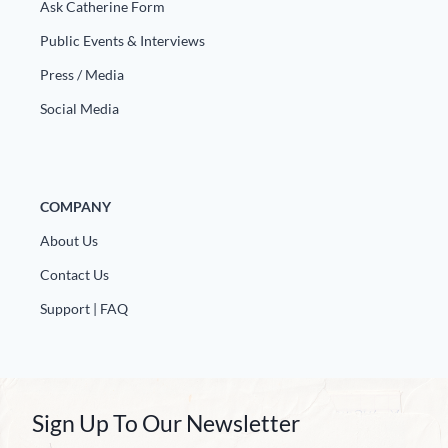
Europa
Ask Catherine Form
Public Events & Interviews
Press / Media
Social Media
COMPANY
About Us
Contact Us
Support | FAQ
Sign Up To Our Newsletter