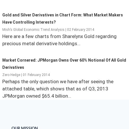
State Leader Briefings
Financial Markets
Gold and Silver Derivatives in Chart Form: What Market Makers
Food
Dillon Read
Have Controlling Interests?
Mish’s Global Economic Trend Analysis | 02 February 2014
Food for the Soul
Covid-19 Forms
Here are a few charts from Sharelynx Gold regarding
precious metal derivative holdings…
Future Science
Newsletter Archive
Health
Market Cornered: JPMorgan Owns Over 60% Notional Of All Gold
Derivatives
Metanoia
Zero Hedge | 01 February 2014
Perhaps the only question we have after seeing the
Solutions
attached table, which shows that as of Q3, 2013
Spiritual Science
JPMorgan owned $65.4 billion…
Wellness
Via
OUR MISSION