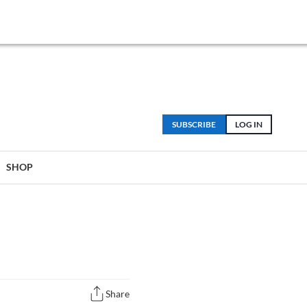
SUBSCRIBE
LOG IN
SHOP
Share