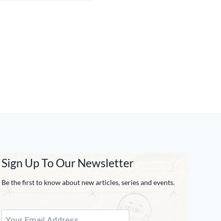
Sign Up To Our Newsletter
Be the first to know about new articles, series and events.