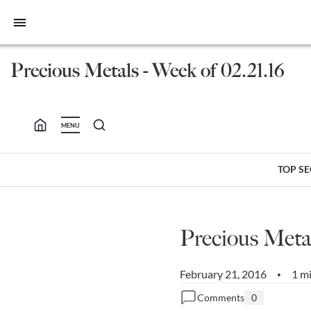
bars
Precious Metals - Week of 02.21.16
MENU
TOP S
Precious Metal
February 21, 2016
1 m
•
Comments
0