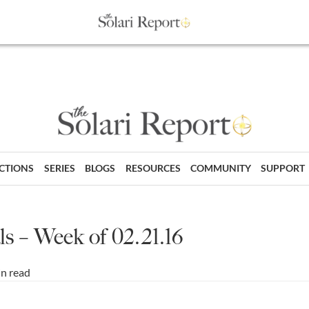
ECTIONS
SERIES
BLOGS
RESOURCES
COMMUNITY
SUPPORT
s – Week of 02.21.16
in read