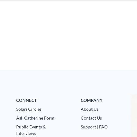
CONNECT
COMPANY
Solari Circles
About Us
Ask Catherine Form
Contact Us
Public Events &
Support | FAQ
Interviews