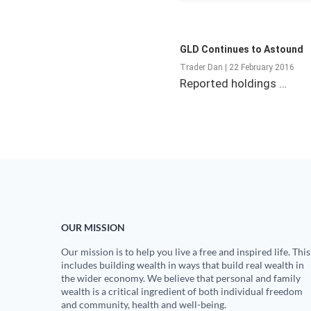
GLD Continues to Astound
Trader Dan | 22 February 2016
Reported holdings …
OUR MISSION
Our mission is to help you live a free and inspired life. This
includes building wealth in ways that build real wealth in
the wider economy. We believe that personal and family
wealth is a critical ingredient of both individual freedom
and community, health and well-being.