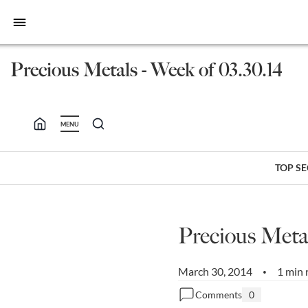
bars
Precious Metals - Week of 03.30.14
MENU
TOP S
Precious Metal
March 30, 2014
1 min 
•
Comments
0