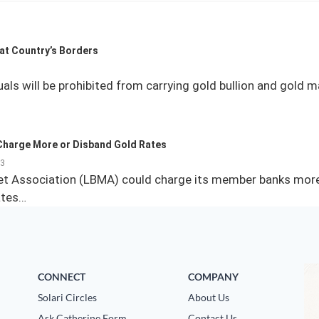
 at Country’s Borders
uals will be prohibited from carrying gold bullion and gold 
Charge More or Disband Gold Rates
13
et Association (LBMA) could charge its member banks more 
ates…
CONNECT
COMPANY
Solari Circles
About Us
Ask Catherine Form
Contact Us