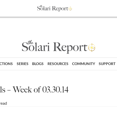
ECTIONS
SERIES
BLOGS
RESOURCES
COMMUNITY
SUPPORT
s – Week of 03.30.14
read