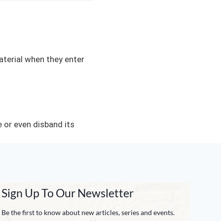
material when they enter
or even disband its
Sign Up To Our Newsletter
Be the first to know about new articles, series and events.