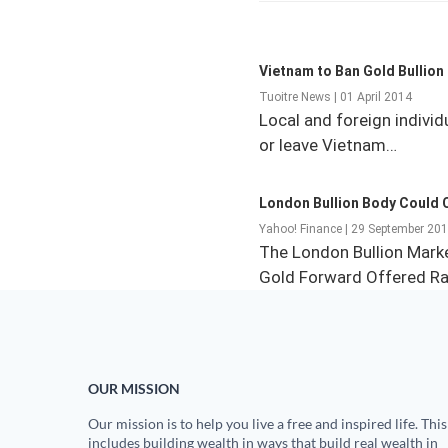
Vietnam to Ban Gold Bullion
Tuoitre News | 01 April 2014
Local and foreign individ
or leave Vietnam…
London Bullion Body Could 
Yahoo! Finance | 29 September 20
The London Bullion Mark
Gold Forward Offered R
OUR MISSION
Our mission is to help you live a free and inspired life. This
includes building wealth in ways that build real wealth in