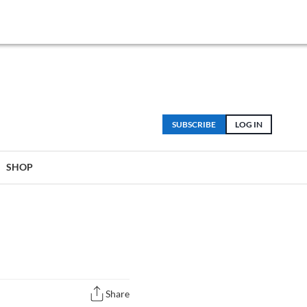
SUBSCRIBE
LOG IN
SHOP
Share