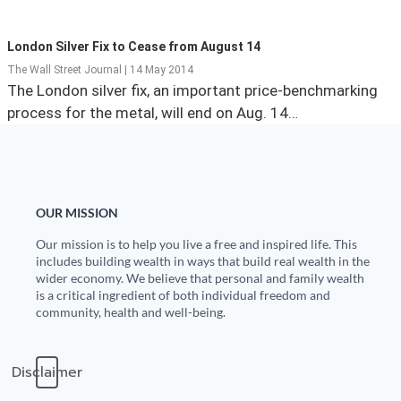
State Leader Briefings
Financial Markets
London Silver Fix to Cease from August 14
Food
Dillon Read
The Wall Street Journal | 14 May 2014
The London silver fix, an important price-benchmarking
Food for the Soul
Covid-19 Forms
process for the metal, will end on Aug. 14…
Future Science
Newsletter Archive
Health
OUR MISSION
Metanoia
Our mission is to help you live a free and inspired life. This
Solutions
includes building wealth in ways that build real wealth in the
wider economy. We believe that personal and family wealth
Spiritual Science
is a critical ingredient of both individual freedom and
community, health and well-being.
Wellness
Disclaimer
Via