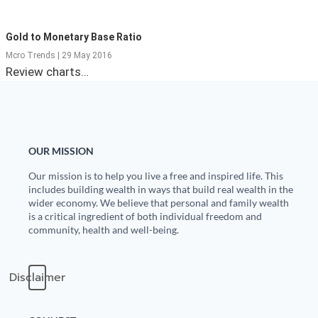
State Leader Briefings
Financial Markets
Gold to Monetary Base Ratio
Food
Dillon Read
Mcro Trends | 29 May 2016
Review charts…
Food for the Soul
Covid-19 Forms
Future Science
Newsletter Archive
Health
OUR MISSION
Metanoia
Our mission is to help you live a free and inspired life. This
includes building wealth in ways that build real wealth in the
wider economy. We believe that personal and family wealth
Solutions
is a critical ingredient of both individual freedom and
community, health and well-being.
Spiritual Science
Wellness
Disclaimer
Via