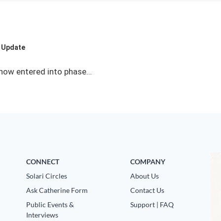
I Update
e now entered into phase…
CONNECT
COMPANY
Solari Circles
About Us
Ask Catherine Form
Contact Us
Public Events &
Support | FAQ
Interviews