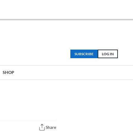
SUBSCRIBE
LOG IN
SHOP
Share