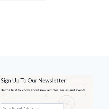
Sign Up To Our Newsletter
Be the first to know about new articles, series and events.