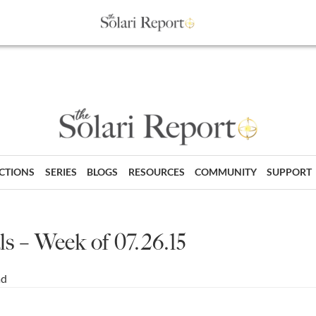
ECTIONS
SERIES
BLOGS
RESOURCES
COMMUNITY
SUPPORT
s – Week of 07.26.15
ad