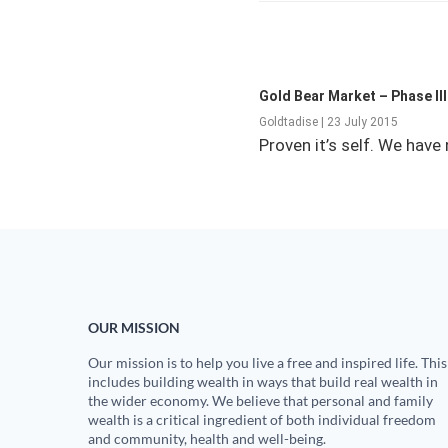
Gold Bear Market – Phase II
Goldtadise | 23 July 2015
Proven it’s self. We hav
OUR MISSION
Our mission is to help you live a free and inspired life. This
includes building wealth in ways that build real wealth in
the wider economy. We believe that personal and family
wealth is a critical ingredient of both individual freedom
and community, health and well-being.