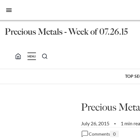
bars
Precious Metals - Week of 07.26.15
MENU
TOP S
Precious Metal
July 26, 2015
1 min re
•
Comments
0