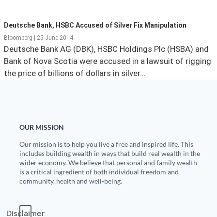
State Leader Briefings
Financial Markets
Deutsche Bank, HSBC Accused of Silver Fix Manipulation
Food
Dillon Read
Bloomberg | 25 June 2014
Deutsche Bank AG (DBK), HSBC Holdings Plc (HSBA) and
Food for the Soul
Covid-19 Forms
Bank of Nova Scotia were accused in a lawsuit of rigging
the price of billions of dollars in silver…
Future Science
Newsletter Archive
Health
Metanoia
OUR MISSION
Solutions
Our mission is to help you live a free and inspired life. This
includes building wealth in ways that build real wealth in the
Spiritual Science
wider economy. We believe that personal and family wealth
is a critical ingredient of both individual freedom and
Wellness
community, health and well-being.
Via
Disclaimer