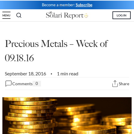
Become a member:
Subscribe
State Leader Briefings
Financial Markets
LOG IN
MENU
Food
Dillon Read
Food for the Soul
Covid-19 Forms
Precious Metals – Week of
Future Science
Newsletter Archive
09.18.16
Health
September 18, 2016
Metanoia
1 min read
•
Comments
0
Share
Solutions
Spiritual Science
Wellness
Via