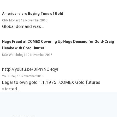
State Leader Briefings
Financial Markets
Americans are Buying Tons of Gold
Food
Dillon Read
CNN Money | 12 November 2015
Global demand was…
Food for the Soul
Covid-19 Forms
Huge Fraud at COMEX Covering Up Huge Demand for Gold-Craig
Future Science
Newsletter Archive
Hemke with Greg Hunter
Health
USA Watchdog | 10 November 2015
Metanoia
http://youtu.be/0IPiYNO4qyI
Solutions
YouTube | 10 November 2015
Legal to own gold 1.1.1975…COMEX Gold futures
Spiritual Science
started…
Wellness
Via