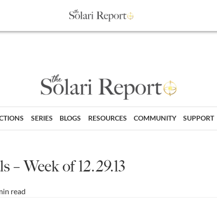
ECTIONS
SERIES
BLOGS
RESOURCES
COMMUNITY
SUPPORT
s – Week of 12.29.13
min read