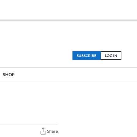
SUBSCRIBE
LOG IN
SHOP
Share