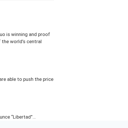
quo is winning and proof
 the world’s central
re able to push the price
ounce “Libertad”…