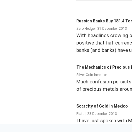
Russian Banks Buy 181.4 Ton
Zero Hedge | 31 December 2013
With headlines crowing o
positive that fiat-curren
banks (and banks) have u
The Mechanics of Precious 
Silver Coin Investor
Much confusion persists 
of precious metals around
Scarcity of Gold in Mexico
Plata | 23 December 2013
I have just spoken with M