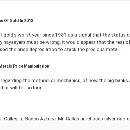
s Of Gold In 2013
f gold’s worst year since 1981 as a signal that the status 
cy naysayers must be wrong, it would appear that the rest of
sed the price depreciation to stack the precious metal…
Metals Price Manipulation
regarding the method, or mechanics, of how the big banks a
 at will for so long…
r. Calles, at Banco Azteca. Mr. Calles purchases silver one-