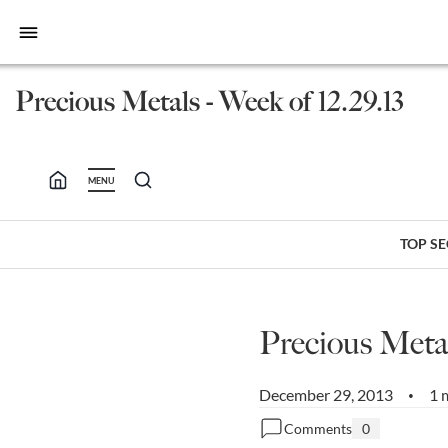
bars
Precious Metals - Week of 12.29.13
MENU
TOP S
Precious Metal
December 29, 2013
1 
•
Comments
0