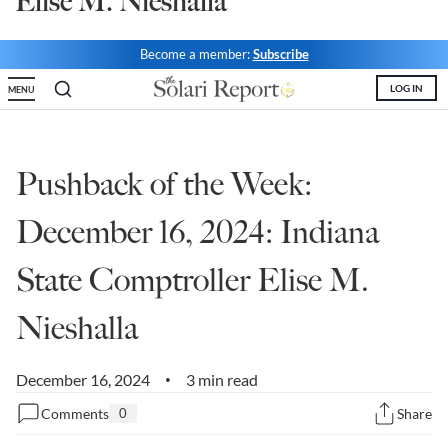
Elise M. Nieshalla
State Leader Briefings
Financial Markets
Become a member:
Subscribe
Food
Dillon Read
LOG IN
MENU
Food for the Soul
Covid-19 Forms
Future Science
Newsletter Archive
Pushback of the Week:
Health
December 16, 2024: Indiana
Metanoia
State Comptroller Elise M.
Solutions
Nieshalla
Spiritual Science
Wellness
December 16, 2024
3 min read
•
Via
Comments
0
Share