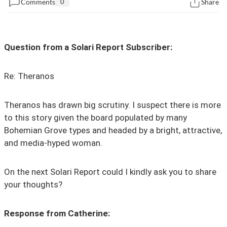
Comments
0
Share
State Leader Briefings
Financial Markets
Food
Dillon Read
Question from a Solari Report Subscriber:
Food for the Soul
Covid-19 Forms
Re:
Theranos
Future Science
Newsletter Archive
Health
Theranos has drawn big scrutiny. I suspect there is more
to this story given the board populated by many
Metanoia
Bohemian Grove types and headed by a bright, attractive,
and media-hyped woman.
Solutions
Spiritual Science
On the next Solari Report could I kindly ask you to share
your thoughts?
Wellness
Via
Response from Catherine: