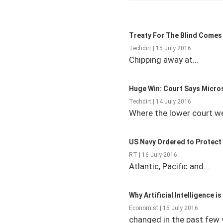
Treaty For The Blind Comes 
Techdirt | 15 July 2016
Chipping away at…
Huge Win: Court Says Micro
Techdirt | 14 July 2016
Where the lower court w
US Navy Ordered to Protect
RT | 16 July 2016
Atlantic, Pacific and…
Why Artificial Intelligence i
Economist | 15 July 2016
changed in the past few 