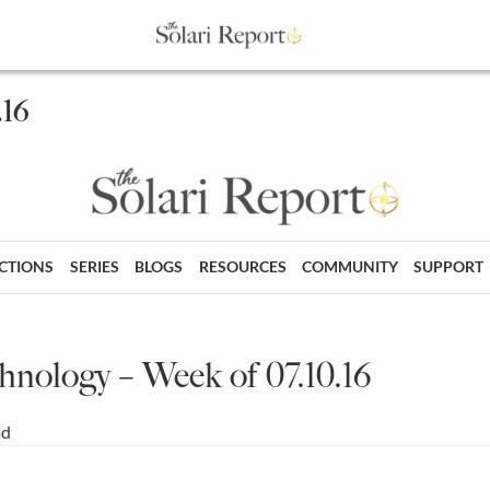
.16
ECTIONS
SERIES
BLOGS
RESOURCES
COMMUNITY
SUPPORT
hnology – Week of 07.10.16
ad