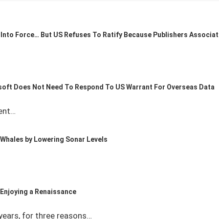
Into Force… But US Refuses To Ratify Because Publishers Associat
soft Does Not Need To Respond To US Warrant For Overseas Data
ent…
 Whales by Lowering Sonar Levels
s Enjoying a Renaissance
years, for three reasons…