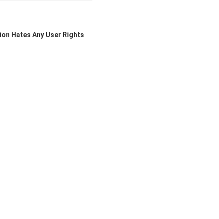
ion Hates Any User Rights