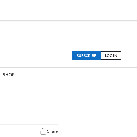
SUBSCRIBE
LOG IN
SHOP
Share