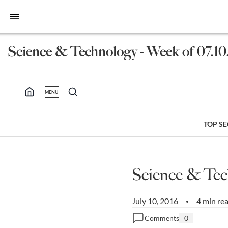
bars
Science & Technology - Week of 07.10
MENU
TOP S
Science & Tec
July 10, 2016
4 min re
•
Comments
0