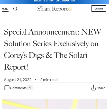
Become a member:
Subscribe
State Leader Briefings
Financial Markets
LOG IN
MENU
Food
Dillon Read
Food for the Soul
Covid-19 Forms
Special Announcement: NEW
Future Science
Newsletter Archive
Solution Series Exclusively on
Health
Corey’s Digs & The Solari
Metanoia
Report!
Solutions
August 21, 2022
2 min read
Spiritual Science
•
Comments
4
Share
Wellness
Via