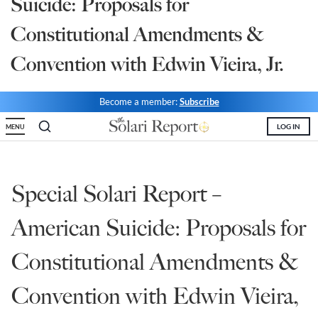
Suicide: Proposals for
State Leader Briefings
Financial Markets
Constitutional Amendments &
Food
Dillon Read
Convention with Edwin Vieira, Jr.
Food for the Soul
Covid-19 Forms
Become a member:
Subscribe
Future Science
Newsletter Archive
LOG IN
MENU
Health
Metanoia
Special Solari Report –
Solutions
American Suicide: Proposals for
Spiritual Science
Constitutional Amendments &
Wellness
Convention with Edwin Vieira,
Via