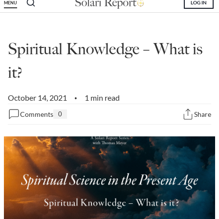
LOG IN
MENU
State Leader Briefings
Financial Markets
Food
Dillon Read
Spiritual Knowledge – What is
Food for the Soul
Covid-19 Forms
it?
Future Science
Newsletter Archive
October 14, 2021
1 min read
•
Health
Comments
0
Share
Metanoia
Solutions
Spiritual Science
Wellness
Via