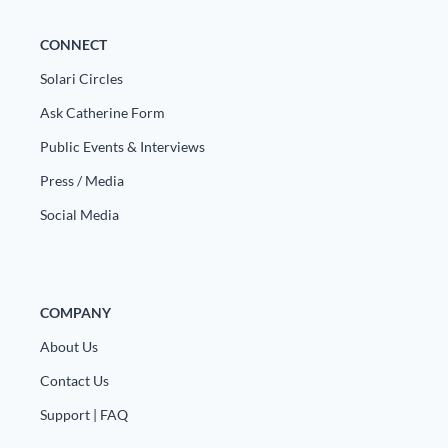
CONNECT
Solari Circles
Ask Catherine Form
Public Events & Interviews
Press / Media
Social Media
COMPANY
About Us
Contact Us
Support | FAQ