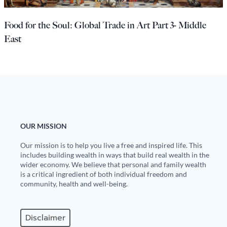
Europa
Food for the Soul: Global Trade in Art Part 3- Middle
East
OUR MISSION
Our mission is to help you live a free and inspired life. This
includes building wealth in ways that build real wealth in the
wider economy. We believe that personal and family wealth
is a critical ingredient of both individual freedom and
community, health and well-being.
Disclaimer