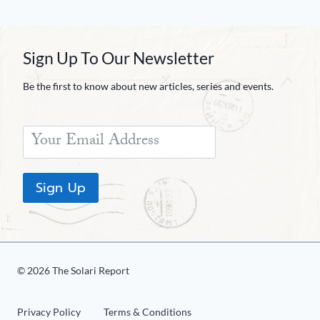
Sign Up To Our Newsletter
Be the first to know about new articles, series and events.
Sign Up
© 2026 The Solari Report
Privacy Policy
Terms & Conditions