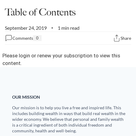
Table of Contents
State Leader Briefings
Financial Markets
Food
Dillon Read
September 24, 2019
1 min read
•
Food for the Soul
Covid-19 Forms
Comments
0
Share
Future Science
Newsletter Archive
Please login or renew your subscription to view this
Health
content.
Metanoia
Solutions
OUR MISSION
Spiritual Science
Our mission is to help you live a free and inspired life. This
Wellness
includes building wealth in ways that build real wealth in the
wider economy. We believe that personal and family wealth
is a critical ingredient of both individual freedom and
Via
community, health and well-being.