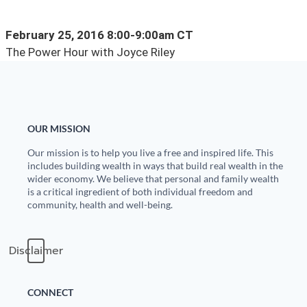
State Leader Briefings
Financial Markets
February 25, 2016 8:00-9:00am CT
The Power Hour with Joyce Riley
Food
Dillon Read
Food for the Soul
Covid-19 Forms
Future Science
Newsletter Archive
OUR MISSION
Health
Our mission is to help you live a free and inspired life. This
includes building wealth in ways that build real wealth in the
Metanoia
wider economy. We believe that personal and family wealth
is a critical ingredient of both individual freedom and
Solutions
community, health and well-being.
Spiritual Science
Disclaimer
Wellness
Via
CONNECT