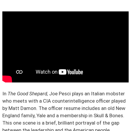
State Leader Briefings
Financial Markets
Food
Dillon Read
Food for the Soul
Covid-19 Forms
Future Science
Newsletter Archive
Health
Metanoia
Solutions
In
The Good Shepard,
Joe Pesci plays an Italian mobster
Spiritual Science
who meets with a CIA counterintelligence officer played
by Matt Damon. The officer resume includes an old New
Wellness
England family, Yale and a membership in Skull & Bones.
Via
This one scene is a brief, brilliant portrayal of the gap
between the leadership and the American people.