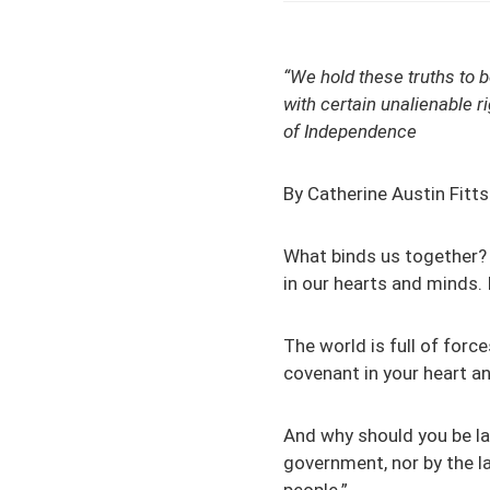
“We hold these truths to b
with certain unalienable r
of Independence
By Catherine Austin Fitts
What binds us together? 
in our hearts and minds. 
The world is full of forc
covenant in your heart an
And why should you be l
government, nor by the l