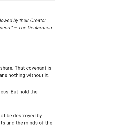
ndowed by their Creator
piness.” ~ The Declaration
share. That covenant is
ans nothing without it.
less. But hold the
not be destroyed by
rts and the minds of the