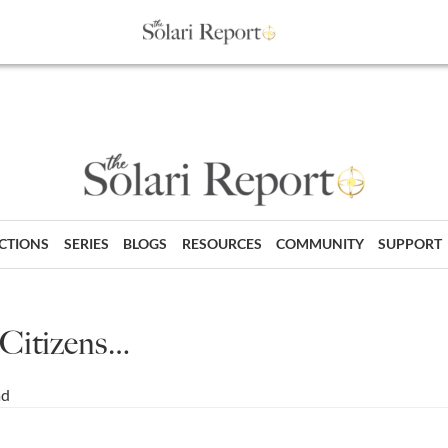
ECTIONS
SERIES
BLOGS
RESOURCES
COMMUNITY
SUPPORT
 Citizens…
ad