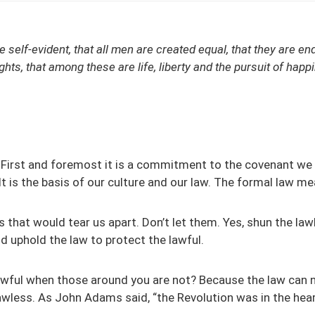
e self-evident, that all men are created equal, that they are e
ights, that among these are life, liberty and the pursuit of hap
First and foremost it is a commitment to the covenant we 
It is the basis of our culture and our law. The formal law me
es that would tear us apart. Don’t let them. Yes, shun the law
d uphold the law to protect the lawful.
awful when those around you are not? Because the law can 
awless. As John Adams said, “the Revolution was in the hea