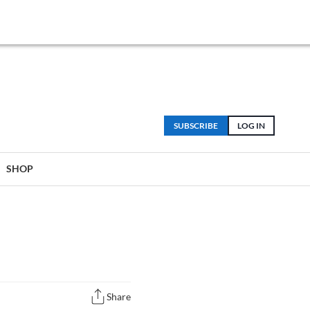
SUBSCRIBE
LOG IN
SHOP
Share