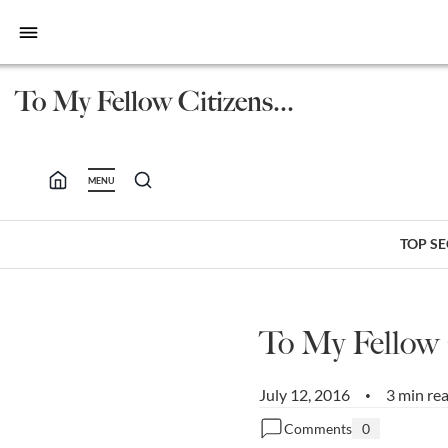
bars
To My Fellow Citizens...
MENU
TOP S
To My Fellow
July 12, 2016
3 min re
•
Comments
0