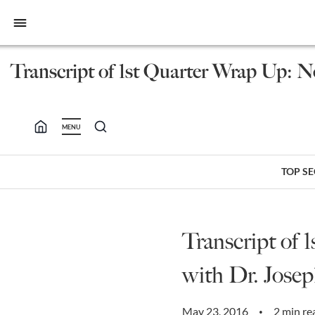
bars
Transcript of 1st Quarter Wrap Up: N
MENU
TOP S
Transcript of
with Dr. Josep
May 23, 2016
2 min re
•