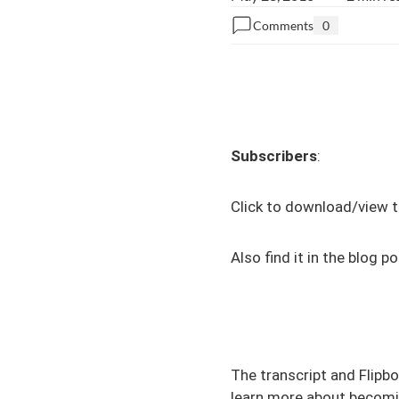
Comments
0
Subscribers
:
Click to download/view t
Also find it in the
blog po
The transcript and Flipbo
learn more about becomin