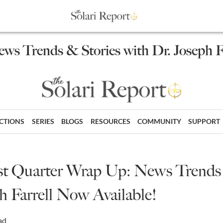
ews Trends & Stories with Dr. Joseph F
ECTIONS
SERIES
BLOGS
RESOURCES
COMMUNITY
SUPPORT
 1st Quarter Wrap Up: News Trends
h Farrell Now Available!
ad