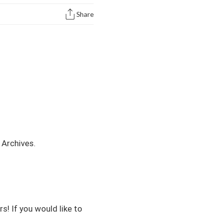
Share
Archives
.
s! If you would like to