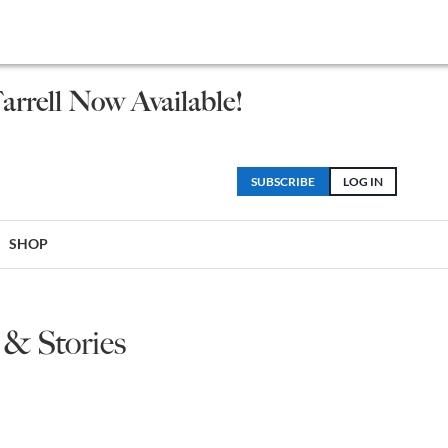
arrell Now Available!
SUBSCRIBE
LOG IN
SHOP
 & Stories