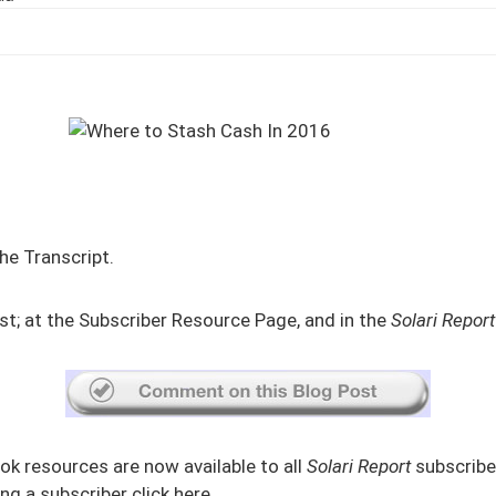
he Transcript.
st
; at the
Subscriber Resource Page
, and in the
Solari Report
ok resources are now available to all
Solari Report
subscriber
g a subscriber click
here
.